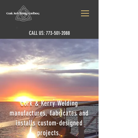
CALL US:
773-501-2088
Cork & Kerry Welding
manufactures, fabricates and
installs custom-designed
projects.